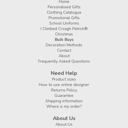
Home
Personalised Gifts
Clothing Catalogue
Promotional Gifts
School Uniforms
I Climbed Croagh Patrick®
Christmas
Bulk Buys
Decoration Methods
Contact
About
Frequently Asked Questions
Need Help
Product sizes
How to use online designer
Returns Policy
Guarantee
Shipping information
Where is my order?
About Us
About Us