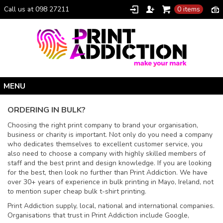
Call us at 098 27211
0 items
Home
ORDERING IN BULK?
Personalised Gifts
Choosing the right print company to brand your organisation,
business or charity is important. Not only do you need a company
Clothing Catalogue
who dedicates themselves to excellent customer service, you
Promotional Gifts
also need to choose a company with highly skilled members of
staff and the best print and design knowledge. If you are looking
School Uniforms
for the best, then look no further than Print Addiction. We have
over 30+ years of experience in bulk printing in Mayo, Ireland, not
I Climbed Croagh Patrick®
to mention super cheap bulk t-shirt printing.
Christmas
Print Addiction supply, local, national and international companies.
Organisations that trust in Print Addiction include Google,