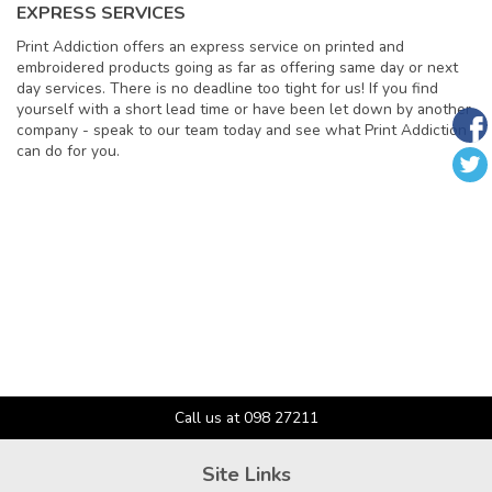
EXPRESS SERVICES
Print Addiction offers an express service on printed and
embroidered products going as far as offering same day or next
day services. There is no deadline too tight for us! If you find
yourself with a short lead time or have been let down by another
company - speak to our team today and see what Print Addiction
can do for you.
Call us at 098 27211
Site Links