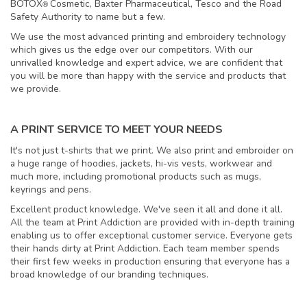
BOTOX
Cosmetic, Baxter Pharmaceutical, Tesco and the Road
®
Safety Authority to name but a few.
We use the most advanced printing and embroidery technology
which gives us the edge over our competitors. With our
unrivalled knowledge and expert advice, we are confident that
you will be more than happy with the service and products that
we provide.
A PRINT SERVICE TO MEET YOUR NEEDS
It's not just t-shirts that we print. We also print and embroider on
a huge range of hoodies, jackets, hi-vis vests, workwear and
much more, including promotional products such as mugs,
keyrings and pens.
Excellent product knowledge. We've seen it all and done it all.
All the team at Print Addiction are provided with in-depth training
enabling us to offer exceptional customer service. Everyone gets
their hands dirty at Print Addiction. Each team member spends
their first few weeks in production ensuring that everyone has a
broad knowledge of our branding techniques.