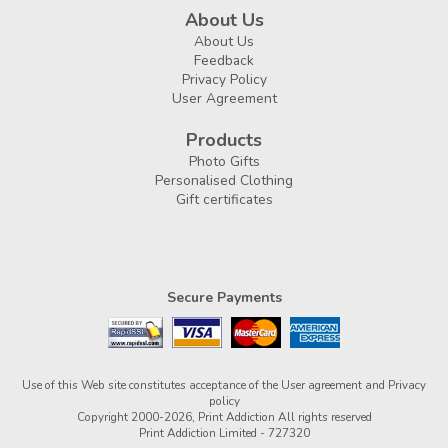
About Us
About Us
Feedback
Privacy Policy
User Agreement
Products
Photo Gifts
Personalised Clothing
Gift certificates
Secure Payments
Use of this Web site constitutes acceptance of the
User agreement
and
Privacy
policy
Copyright 2000-2026, Print Addiction All rights reserved
Print Addiction Limited - 727320