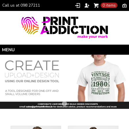
Call us at 098 27211
0 items
Home
Personalised Gifts
Clothing Catalogue
Promotional Gifts
School Uniforms
I Climbed Croagh Patrick®
Christmas