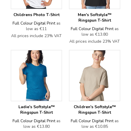
Childrens Photo T-Shirt
Men's Softstyle™
Ringspun T-Shirt
Full Colour Digital Print
as
low as
€11
Full Colour Digital Print
as
low as
€13.80
All prices include 23% VAT
All prices include 23% VAT
Ladie's Softstyle™
Children's Softstyle™
Ringspun T-Shirt
Ringspun T-Shirt
Full Colour Digital Print
as
Full Colour Digital Print
as
low as
€13.80
low as
€10.85