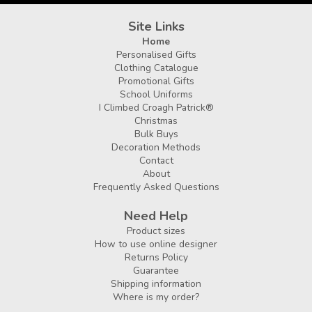
Site Links
Home
Personalised Gifts
Clothing Catalogue
Promotional Gifts
School Uniforms
I Climbed Croagh Patrick®
Christmas
Bulk Buys
Decoration Methods
Contact
About
Frequently Asked Questions
Need Help
Product sizes
How to use online designer
Returns Policy
Guarantee
Shipping information
Where is my order?