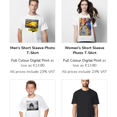
Men's Short Sleeve Photo
Women's Short Sleeve
T-Shirt
Photo T-Shirt
Full Colour Digital Print
as
Full Colour Digital Print
as
low as
€13.80
low as
€13.80
All prices include 23% VAT
All prices include 23% VAT