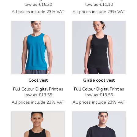
low as
€15.20
low as
€11.10
All prices include 23% VAT
All prices include 23% VAT
Cool vest
Girlie cool vest
Full Colour Digital Print
as
Full Colour Digital Print
as
low as
€13.55
low as
€13.55
All prices include 23% VAT
All prices include 23% VAT