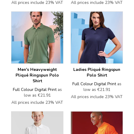
All prices include 23% VAT
All prices include 23% VAT
Men's Heavyweight
Ladies Pliqué Ringspun
Pliqué Ringspun Polo
Polo Shirt
Shirt
Full Colour Digital Print
as
Full Colour Digital Print
as
low as
€21.91
low as
€21.91
All prices include 23% VAT
All prices include 23% VAT