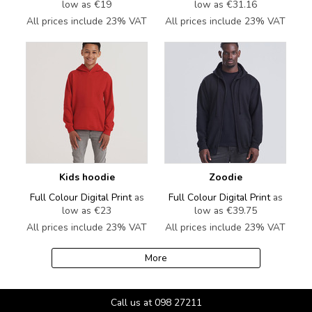
low as
€19
low as
€31.16
All prices include 23% VAT
All prices include 23% VAT
Kids hoodie
Zoodie
Full Colour Digital Print
as
Full Colour Digital Print
as
low as
€23
low as
€39.75
All prices include 23% VAT
All prices include 23% VAT
More
Call us at 098 27211