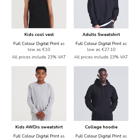
Kids cool vest
Adults Sweatshirt
Full Colour Digital Print
as
Full Colour Digital Print
as
low as
€10
low as
€27.10
All prices include 23% VAT
All prices include 23% VAT
Kids AWDis sweatshirt
College hoodie
Full Colour Digital Print
as
Full Colour Digital Print
as