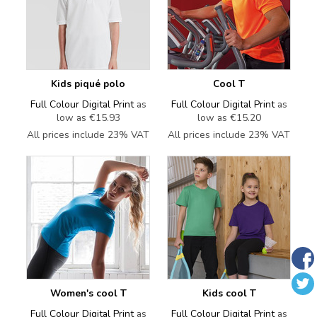
Kids piqué polo
Cool T
Full Colour Digital Print
as
Full Colour Digital Print
as
low as
€15.93
low as
€15.20
All prices include 23% VAT
All prices include 23% VAT
Women's cool T
Kids cool T
Full Colour Digital Print
as
Full Colour Digital Print
as