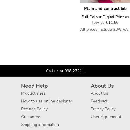
Plain and contrast bib
Full Colour Digital Print
as
low as
€11.50
All prices include 23% VA
Call us at 098 27211
Need Help
About Us
Product sizes
About Us
How to use online designer
Feedback
Returns Policy
Privacy Policy
Guarantee
User Agreement
Shipping information