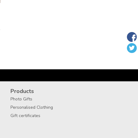
T
Products
Photo Gifts
Personalised Clothing
Gift certificates