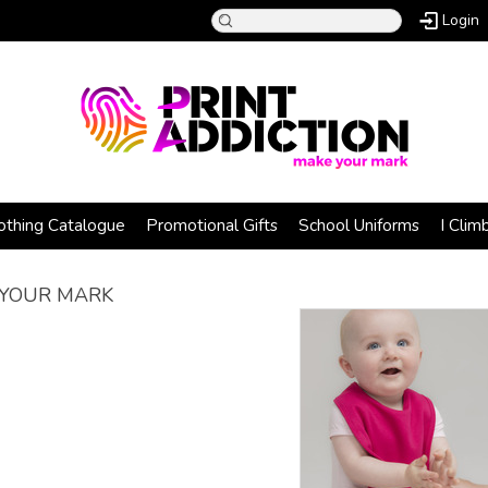
Login
othing Catalogue
Promotional Gifts
School Uniforms
I Clim
YOUR MARK