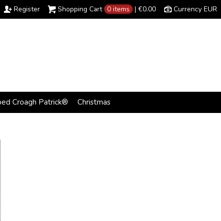
Register
Shopping Cart
0 items
|
€0.00
Currency EUR
bed Croagh Patrick®
Christmas