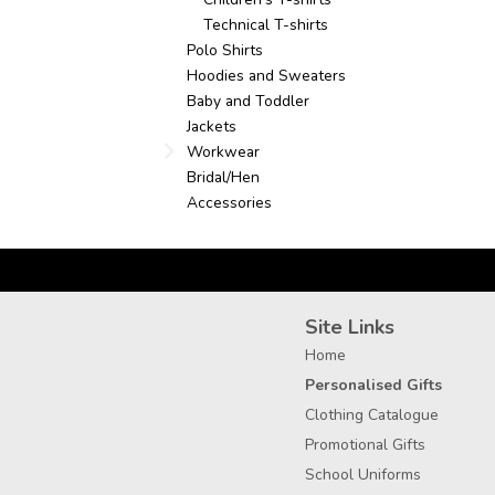
Technical T-shirts
Polo Shirts
Hoodies and Sweaters
Baby and Toddler
Jackets
Workwear
Bridal/Hen
Accessories
Site Links
Home
Personalised Gifts
Clothing Catalogue
Promotional Gifts
School Uniforms