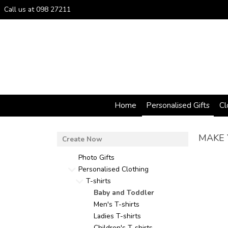
Call us at 098 27211
Home
Personalised Gifts
Cl
MAKE 
Photo Gifts
Personalised Clothing
T-shirts
Baby and Toddler
Men's T-shirts
Ladies T-shirts
Children's T-shirts