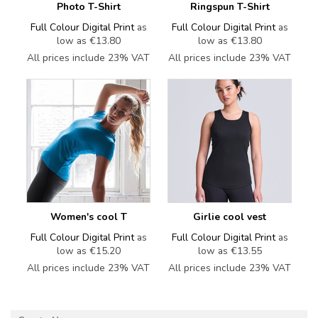
Photo T-Shirt
Ringspun T-Shirt
Full Colour Digital Print
as
Full Colour Digital Print
as
low as
€13.80
low as
€13.80
All prices include 23% VAT
All prices include 23% VAT
Women's cool T
Girlie cool vest
Full Colour Digital Print
as
Full Colour Digital Print
as
low as
€15.20
low as
€13.55
All prices include 23% VAT
All prices include 23% VAT