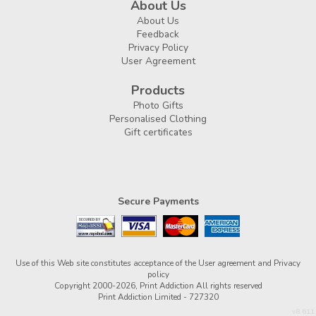
About Us
About Us
Feedback
Privacy Policy
User Agreement
Products
Photo Gifts
Personalised Clothing
Gift certificates
Secure Payments
Use of this Web site constitutes acceptance of the
User agreement
and
Privacy
policy
Copyright 2000-2026, Print Addiction All rights reserved
Print Addiction Limited - 727320
v8.611