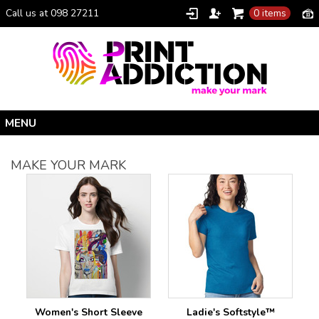
Call us at 098 27211
0 items
Home
MAKE YOUR MARK
Personalised Gifts
Clothing Catalogue
Promotional Gifts
School Uniforms
I Climbed Croagh Patrick®
Christmas
Women's Short Sleeve
Ladie's Softstyle™