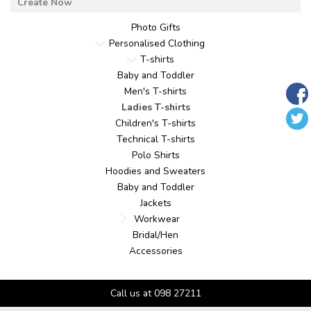
Photo Gifts
Personalised Clothing
T-shirts
Baby and Toddler
Men's T-shirts
Ladies T-shirts
Children's T-shirts
Technical T-shirts
Polo Shirts
Hoodies and Sweaters
Baby and Toddler
Jackets
Workwear
Bridal/Hen
Accessories
Call us at 098 27211