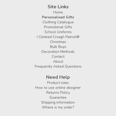
Site Links
Home
Personalised Gifts
Clothing Catalogue
Promotional Gifts
School Uniforms
I Climbed Croagh Patrick®
Christmas
Bulk Buys
Decoration Methods
Contact
About
Frequently Asked Questions
Need Help
Product sizes
How to use online designer
Returns Policy
Guarantee
Shipping information
Where is my order?