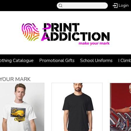
Login
othing Catalogue
Promotional Gifts
School Uniforms
I Clim
YOUR MARK