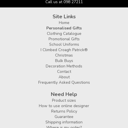
Call us at 098 27211
Site Links
Home
Personalised Gifts
Clothing Catalogue
Promotional Gifts
School Uniforms
I Climbed Croagh Patrick®
Christmas
Bulk Buys
Decoration Methods
Contact
About
Frequently Asked Questions
Need Help
Product sizes
How to use online designer
Returns Policy
Guarantee
Shipping information
Where is my order?