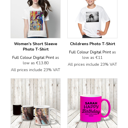
Women's Short Sleeve
Childrens Photo T-Shirt
Photo T-Shirt
Full Colour Digital Print
as
Full Colour Digital Print
as
low as
€11
low as
€13.80
All prices include 23% VAT
All prices include 23% VAT