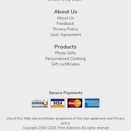
About Us
About Us
Feedback
Privacy Policy
User Agreement
Products
Photo Gifts
Personalised Clothing
Gift certificates
Secure Payments
Use of this Web site constitutes acceptance of the
User agreement
and
Privacy
policy
Copyright 2000-2026, Print Addiction All rights reserved