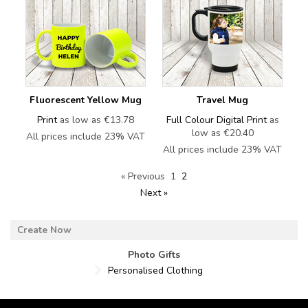
Fluorescent Yellow Mug
Travel Mug
Print
as low as
€13.78
Full Colour Digital Print
as
low as
€20.40
All prices include 23% VAT
All prices include 23% VAT
« Previous
1
2
Next »
Photo Gifts
Personalised Clothing