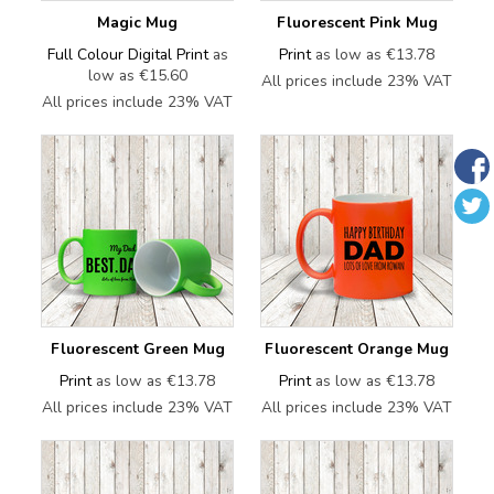
Magic Mug
Fluorescent Pink Mug
Full Colour Digital Print
as
Print
as low as
€13.78
low as
€15.60
All prices include 23% VAT
All prices include 23% VAT
Fluorescent Green Mug
Fluorescent Orange Mug
Print
as low as
€13.78
Print
as low as
€13.78
All prices include 23% VAT
All prices include 23% VAT