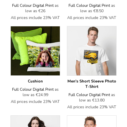
Full Colour Digital Print
as
Full Colour Digital Print
as
low as
€26
low as
€8.50
All prices include 23% VAT
All prices include 23% VAT
Cushion
Men's Short Sleeve Photo
T-Shirt
Full Colour Digital Print
as
low as
€24.99
Full Colour Digital Print
as
low as
€13.80
All prices include 23% VAT
All prices include 23% VAT