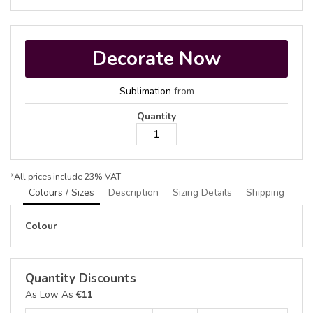
Decorate Now
Sublimation
from
Quantity
*
All prices include 23% VAT
Colours / Sizes
Description
Sizing Details
Shipping
Colour
Quantity Discounts
As Low As
€11