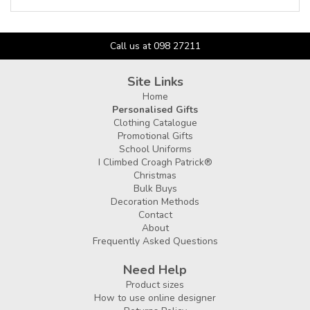
Call us at 098 27211
Site Links
Home
Personalised Gifts
Clothing Catalogue
Promotional Gifts
School Uniforms
I Climbed Croagh Patrick®
Christmas
Bulk Buys
Decoration Methods
Contact
About
Frequently Asked Questions
Need Help
Product sizes
How to use online designer