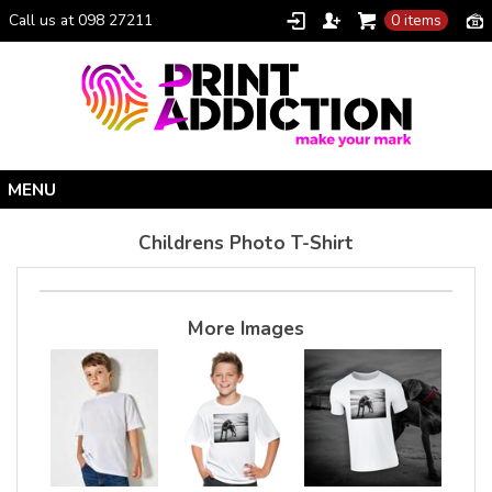
Call us at 098 27211
0 items
Home
Childrens Photo T-Shirt
Personalised Gifts
Clothing Catalogue
More Images
Promotional Gifts
School Uniforms
I Climbed Croagh Patrick®
Christmas