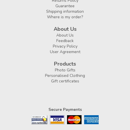
Returns Policy
Guarantee
Shipping information
Where is my order?
About Us
About Us
Feedback
Privacy Policy
User Agreement
Products
Photo Gifts
Personalised Clothing
Gift certificates
Secure Payments