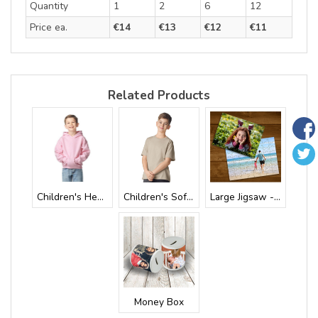
Quantity
1
2
6
12
Price ea.
€14
€13
€12
€11
Related Products
Children's Heav...
Children's Soft...
Large Jigsaw - ...
Money Box