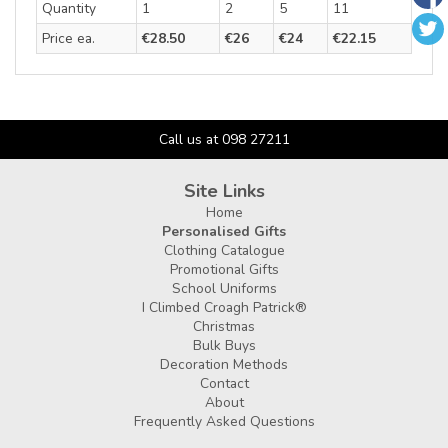
Quantity
1
2
5
11
Price ea.
€28.50
€26
€24
€22.15
Call us at 098 27211
Site Links
Home
Personalised Gifts
Clothing Catalogue
Promotional Gifts
School Uniforms
I Climbed Croagh Patrick®
Christmas
Bulk Buys
Decoration Methods
Contact
About
Frequently Asked Questions