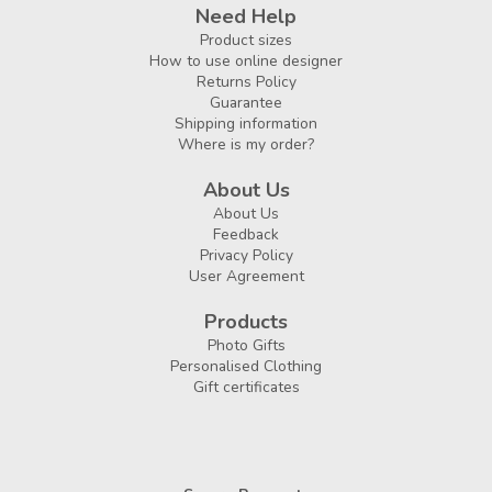
Need Help
Product sizes
How to use online designer
Returns Policy
Guarantee
Shipping information
Where is my order?
About Us
About Us
Feedback
Privacy Policy
User Agreement
Products
Photo Gifts
Personalised Clothing
Gift certificates