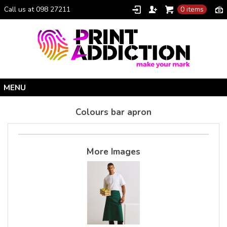
Call us at 098 27211
0 items
Home
Colours bar apron
Personalised Gifts
Clothing Catalogue
More Images
Promotional Gifts
School Uniforms
I Climbed Croagh Patrick®
Christmas