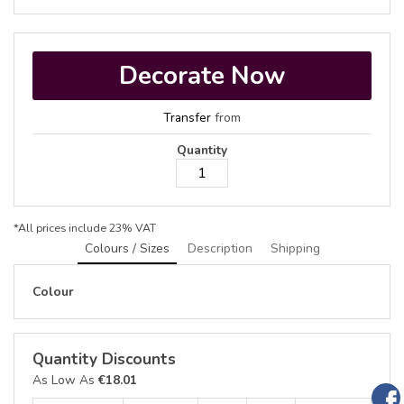
Decorate Now
Transfer
from
Quantity
*
All prices include 23% VAT
Colours / Sizes
Description
Shipping
Colour
Quantity Discounts
As Low As
€18.01