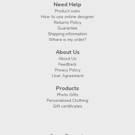
Need Help
Product sizes
How to use online designer
Returns Policy
Guarantee
Shipping information
Where is my order?
About Us
About Us
Feedback
Privacy Policy
User Agreement
Products
Photo Gifts
Personalised Clothing
Gift certificates