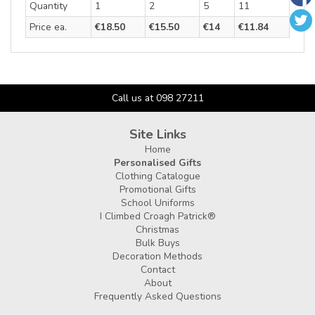
Quantity
1
2
5
11
Price ea.
€18.50
€15.50
€14
€11.84
Call us at 098 27211
Site Links
Home
Personalised Gifts
Clothing Catalogue
Promotional Gifts
School Uniforms
I Climbed Croagh Patrick®
Christmas
Bulk Buys
Decoration Methods
Contact
About
Frequently Asked Questions