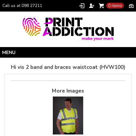
Call us at 098 27211
0 items
Home
Hi vis 2 band and braces waistcoat (HVW100)
Personalised Gifts
Clothing Catalogue
More Images
Promotional Gifts
School Uniforms
I Climbed Croagh Patrick®
Christmas