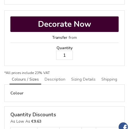
Decorate Now
Transfer
from
Quantity
*
All prices include 23% VAT
Colours / Sizes
Description
Sizing Details
Shipping
Colour
Quantity Discounts
As Low As
€9.63