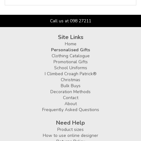
Call us at 098 27211
Site Links
Home
Personalised Gifts
Clothing Catalogue
Promotional Gifts
School Uniforms
I Climbed Croagh Patrick®
Christmas
Bulk Buys
Decoration Methods
Contact
About
Frequently Asked Questions
Need Help
Product sizes
How to use online designer