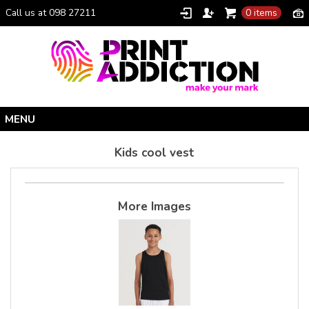
Call us at 098 27211
0 items
Home
Kids cool vest
Personalised Gifts
Clothing Catalogue
More Images
Promotional Gifts
School Uniforms
I Climbed Croagh Patrick®
Christmas