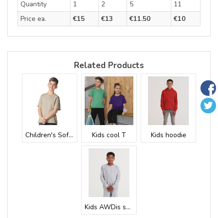
Quantity
1
2
5
11
Price ea.
€15
€13
€11.50
€10
Related Products
Children's Soft...
Kids cool T
Kids hoodie
Kids AWDis swea...