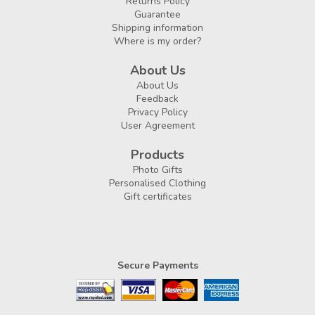
Returns Policy
Guarantee
Shipping information
Where is my order?
About Us
About Us
Feedback
Privacy Policy
User Agreement
Products
Photo Gifts
Personalised Clothing
Gift certificates
Secure Payments