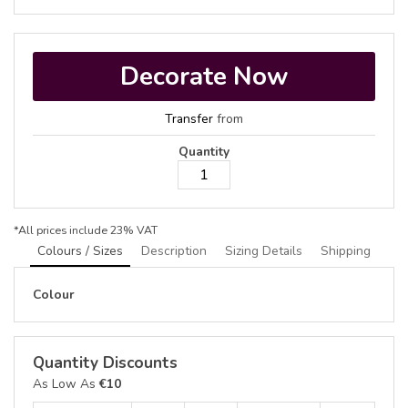
Decorate Now
Transfer
from
Quantity
*
All prices include 23% VAT
Colours / Sizes
Description
Sizing Details
Shipping
Colour
Quantity Discounts
As Low As
€10