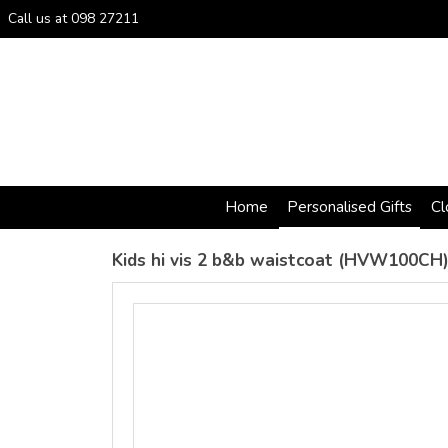
Call us at 098 27211
Home
Personalised Gifts
Cl
Kids hi vis 2 b&b waistcoat (HVW100CH