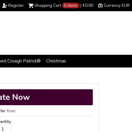
Register
Shopping Cart
0 items
|
€0.00
Currency EUR
bed Croagh Patrick®
Christmas
ate Now
fer
from
antity