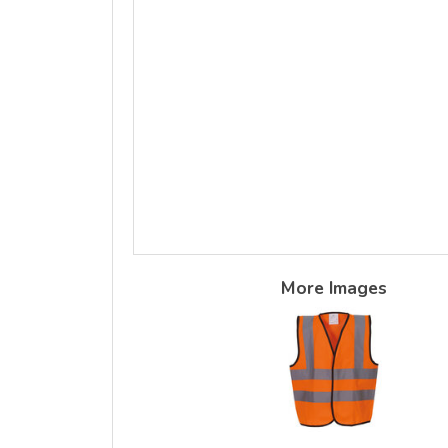
More Images