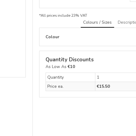
*
All prices include 23% VAT
Colours / Sizes
Descripti
Colour
Quantity Discounts
As Low As
€10
Quantity
1
Price ea.
€15.50