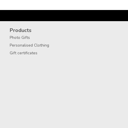
Products
Photo Gifts
Personalised Clothing
Gift certificates