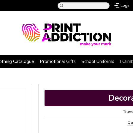
Login
othing Catalogue
Promotional Gifts
School Uniforms
I Clim
)
Decor
Trans
Qu