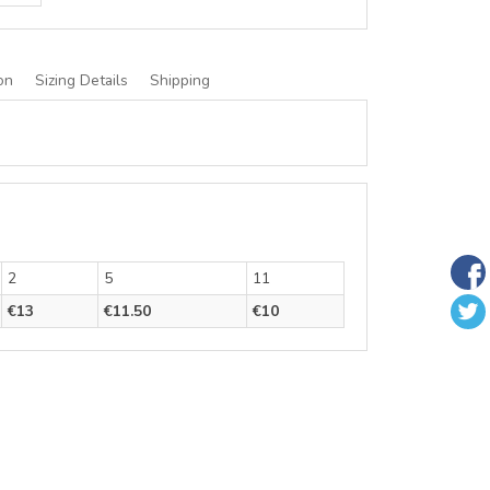
on
Sizing Details
Shipping
2
5
11
€13
€11.50
€10