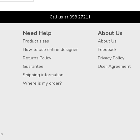
Call us at 098 27211
Need Help
About Us
Product sizes
About Us
How to use online designer
Feedback
Returns Policy
Privacy Policy
Guarantee
User Agreement
Shipping information
Where is my order?
ns