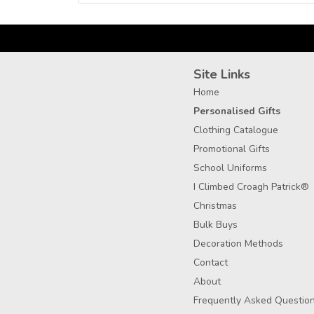
Site Links
Home
Personalised Gifts
Clothing Catalogue
Promotional Gifts
School Uniforms
I Climbed Croagh Patrick®
Christmas
Bulk Buys
Decoration Methods
Contact
About
Frequently Asked Questio