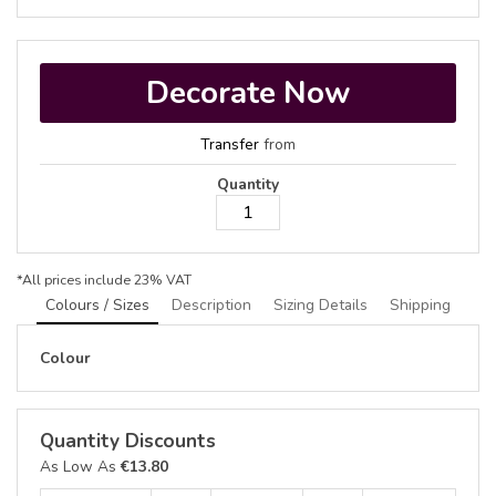
Decorate Now
Transfer
from
Quantity
*
All prices include 23% VAT
Colours / Sizes
Description
Sizing Details
Shipping
Colour
Quantity Discounts
As Low As
€13.80