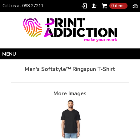
Call us at 098 27211
0 items
Home
Men's Softstyle™ Ringspun T-Shirt
Personalised Gifts
Clothing Catalogue
More Images
Promotional Gifts
School Uniforms
I Climbed Croagh Patrick®
Christmas