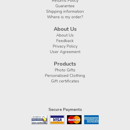
Returns Policy
Guarantee
Shipping information
Where is my order?
About Us
About Us
Feedback
Privacy Policy
User Agreement
Products
Photo Gifts
Personalised Clothing
Gift certificates
Secure Payments