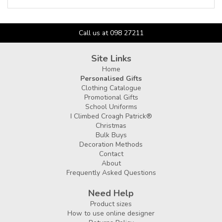
Call us at 098 27211
Site Links
Home
Personalised Gifts
Clothing Catalogue
Promotional Gifts
School Uniforms
I Climbed Croagh Patrick®
Christmas
Bulk Buys
Decoration Methods
Contact
About
Frequently Asked Questions
Need Help
Product sizes
How to use online designer