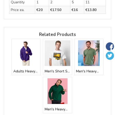
Quantity
1
2
5
11
Price ea.
€20
€17.50
€16
€13.80
Related Products
Adults Heavywei...
Men's Short Sle...
Men's Heavyweig...
Men's Heavyweig...